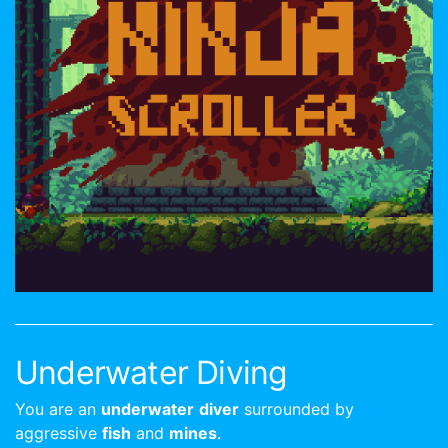
Underwater Diving
You are an
underwater
diver
surrounded by
aggressive
fish
and
mines
.