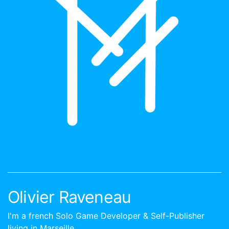
Olivier Raveneau
I'm a french Solo Game Developer & Self-Publisher
living in Marseille.