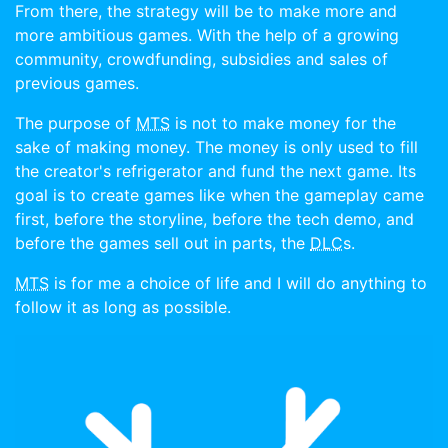
From there, the strategy will be to make more and
more ambitious games. With the help of a growing
community, crowdfunding, subsidies and sales of
previous games.
The purpose of
MTS
is not to make money for the
sake of making money. The money is only used to fill
the creator's refrigerator and fund the next game. Its
goal is to create games like when the gameplay came
first, before the storyline, before the tech demo, and
before the games sell out in parts, the
DLC
s.
MTS
is for me a choice of life and I will do anything to
follow it as long as possible.