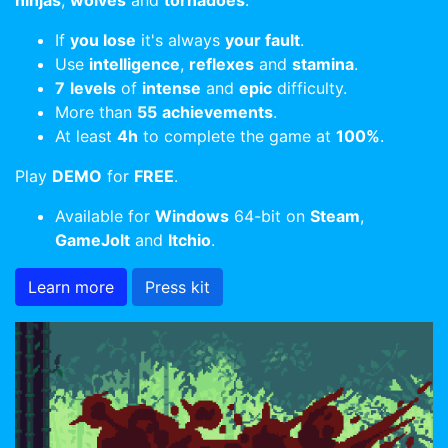
ninjas
,
wolves
and
tornadoes
.
If
you lose
it's always
your fault
.
Use
intelligence
,
reflexes
and
stamina
.
7
levels
of
intense
and
epic
difficulty.
More than
55
achievements
.
At least
4h
to complete the game at
100%
.
Play
DEMO
for
FREE
.
Available for
Windows
64-bit on
Steam
,
GameJolt
and
Itchio
.
Learn more
Press kit