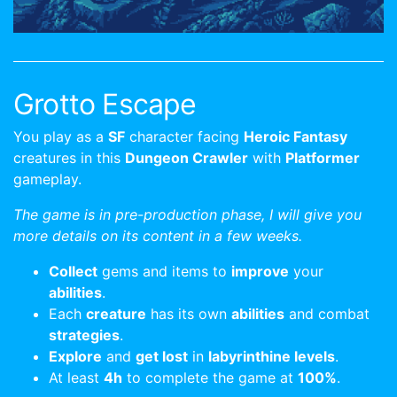
Grotto Escape
You play as a
SF
character facing
Heroic Fantasy
creatures in this
Dungeon Crawler
with
Platformer
gameplay.
The game is in pre-production phase, I will give you
more details on its content in a few weeks.
Collect
gems and items to
improve
your
abilities
.
Each
creature
has its own
abilities
and combat
strategies
.
Explore
and
get lost
in
labyrinthine levels
.
At least
4h
to complete the game at
100%
.