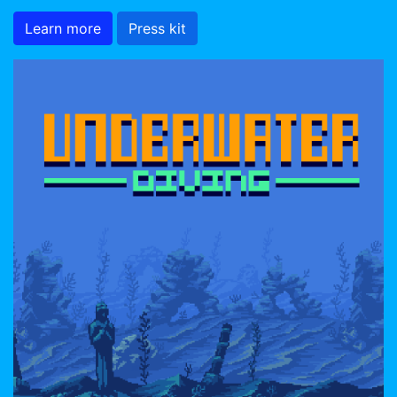
Learn more
Press kit