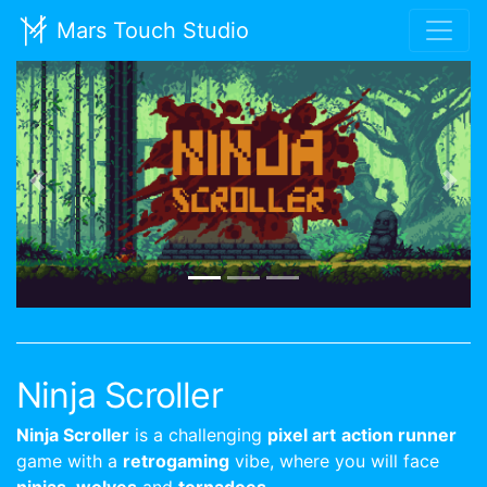
Mars Touch Studio
Previous
Nex
Ninja Scroller
Ninja Scroller
is a challenging
pixel art
action runner
game with a
retrogaming
vibe, where you will face