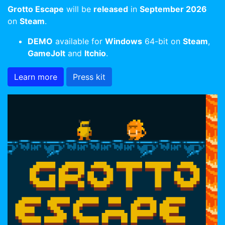
Grotto Escape
will be
released
in
September 2026
on
Steam
.
DEMO
available for
Windows
64-bit on
Steam
,
GameJolt
and
Itchio
.
Learn more
Press kit