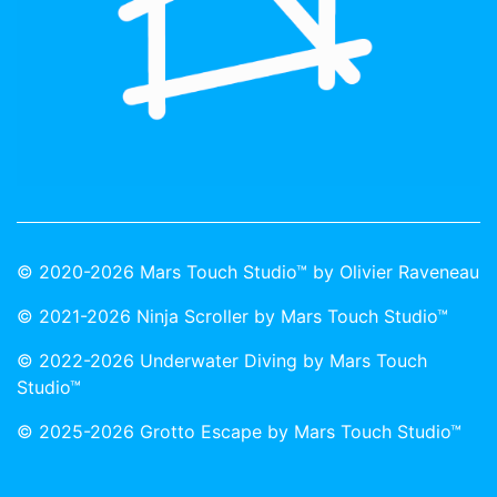
© 2020-2026 Mars Touch Studio™ by Olivier Raveneau
© 2021-2026 Ninja Scroller by Mars Touch Studio™
© 2022-2026 Underwater Diving by Mars Touch
Studio™
© 2025-2026 Grotto Escape by Mars Touch Studio™