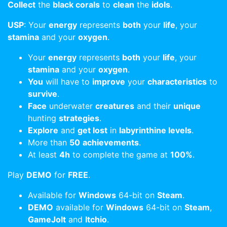
Collect
the
black corals
to
clean
the
idols
.
USP
: Your
energy
represents
both
your
life
, your
stamina
and your
oxygen
.
Your
energy
represents
both
your
life
, your
stamina
and your
oxygen
.
You
will have to
improve
your
characteristics
to
survive
.
Face
underwater
creatures
and their
unique
hunting
strategies
.
Explore
and
get lost
in
labyrinthine levels
.
More than
50
achievements
.
At least
4h
to complete the game at
100%
.
Play
DEMO
for
FREE
.
Available for
Windows
64-bit on
Steam
.
DEMO
available for
Windows
64-bit on
Steam
,
GameJolt
and
Itchio
.