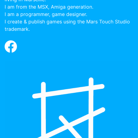
I am from the MSX, Amiga generation.
I am a programmer, game designer.
I create & publish games using the Mars Touch Studio
trademark.