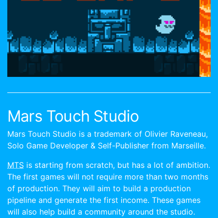
Mars Touch Studio
Mars Touch Studio is a trademark of Olivier Raveneau,
Solo Game Developer & Self-Publisher from Marseille.
MTS
is starting from scratch, but has a lot of ambition.
The first games will not require more than two months
of production. They will aim to build a production
pipeline and generate the first income. These games
will also help build a community around the studio.